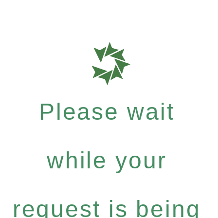
Please wait
while your
request is being