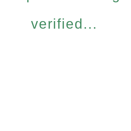
verified...