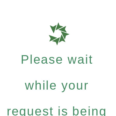
Please wait
while your
request is being