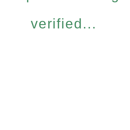
verified...