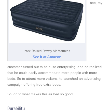
see, my
Intex Raised Downy Air Mattress
See it at Amazon
customer turned out to be quite enterprising, and he realized
that he could easily accommodate more people with more
beds. So to attract more visitors, he launched an advertising
campaign offering free extra-beds.
So, on to what makes this air bed so good.
Durability