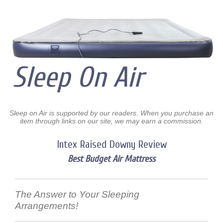
Sleep On Air
Sleep on Air is supported by our readers. When you purchase an
item through links on our site, we may earn a commission.
Intex Raised Downy Review
Best Budget Air Mattress
The Answer to Your Sleeping
Arrangements!