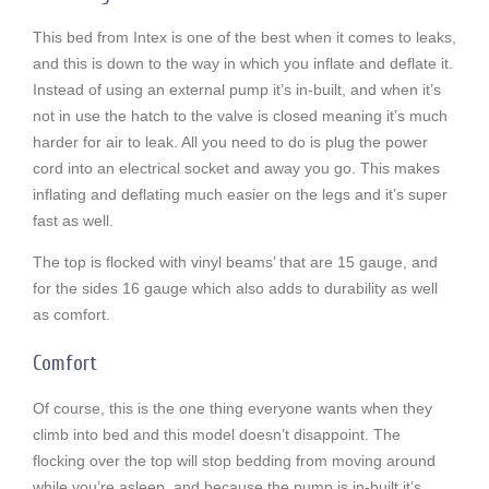
This bed from Intex is one of the best when it comes to leaks,
and this is down to the way in which you inflate and deflate it.
Instead of using an external pump it’s in-built, and when it’s
not in use the hatch to the valve is closed meaning it’s much
harder for air to leak. All you need to do is plug the power
cord into an electrical socket and away you go. This makes
inflating and deflating much easier on the legs and it’s super
fast as well.
The top is flocked with vinyl beams’ that are 15 gauge, and
for the sides 16 gauge which also adds to durability as well
as comfort.
Comfort
Of course, this is the one thing everyone wants when they
climb into bed and this model doesn’t disappoint. The
flocking over the top will stop bedding from moving around
while you’re asleep, and because the pump is in-built it’s