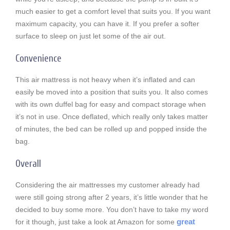
much easier to get a comfort level that suits you. If you want
maximum capacity, you can have it. If you prefer a softer
surface to sleep on just let some of the air out.
Convenience
This air mattress is not heavy when it’s inflated and can
easily be moved into a position that suits you. It also comes
with its own duffel bag for easy and compact storage when
it’s not in use. Once deflated, which really only takes matter
of minutes, the bed can be rolled up and popped inside the
bag.
Overall
Considering the air mattresses my customer already had
were still going strong after 2 years, it’s little wonder that he
decided to buy some more. You don’t have to take my word
great
for it though, just take a look at Amazon for some