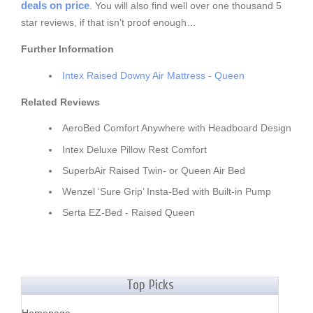
deals on price
. You will also find well over one thousand 5
star reviews, if that isn’t proof enough…
Further Information
Intex Raised Downy Air Mattress - Queen
Related Reviews
AeroBed Comfort Anywhere with Headboard Design
Intex Deluxe Pillow Rest Comfort
SuperbAir Raised Twin- or Queen Air Bed
Wenzel ‘Sure Grip’ Insta-Bed with Built-in Pump
Serta EZ-Bed - Raised Queen
Top Picks