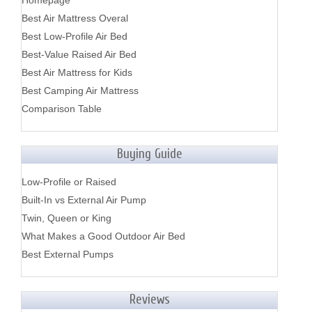
Homepage
Best Air Mattress Overal
Best Low-Profile Air Bed
Best-Value Raised Air Bed
Best Air Mattress for Kids
Best Camping Air Mattress
Comparison Table
Buying Guide
Low-Profile or Raised
Built-In vs External Air Pump
Twin, Queen or King
What Makes a Good Outdoor Air Bed
Best External Pumps
Reviews