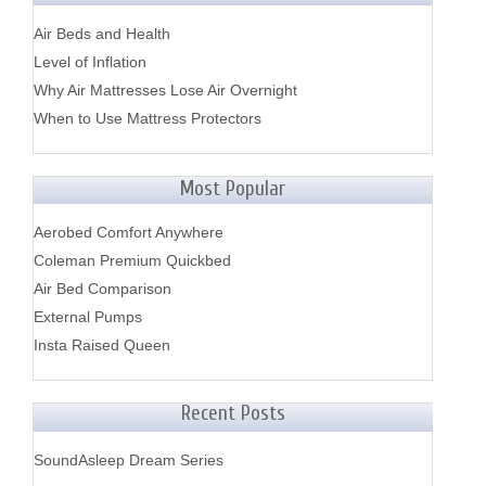
Air Beds and Health
Level of Inflation
Why Air Mattresses Lose Air Overnight
When to Use Mattress Protectors
Most Popular
Aerobed Comfort Anywhere
Coleman Premium Quickbed
Air Bed Comparison
External Pumps
Insta Raised Queen
Recent Posts
SoundAsleep Dream Series