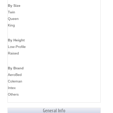
By Size
Twin
Queen
King
By Height
Low-Profile
Raised
By Brand
AeroBed
Coleman
Intex
Others
General Info