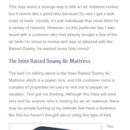
This may seem a strange way to title an air mattress review,
but it seems like a good idea because it’s rare I get a bulk
order of beds. Usually, it’s just individuals that need them for
a variety of reasons. However, on this particular day I was
faced with a customer who had already bought a few of the
air beds I’m about to review and was so pleased with the
Raised Downy, he wanted more (lots more)!
The Intex Raised Downy Air Mattress
The bed I’m talking about is the Intex Raised Downy Air
Mattress which is a queen size, and this customer owns a
complex of properties he uses to rent out to people on
vacation. This got me thinking. Although this Intex will work
very well for anyone who is looking for an air mattress, there
may be people looking at my website that have a business
like this but haven’t thought about using this type of bed.
You